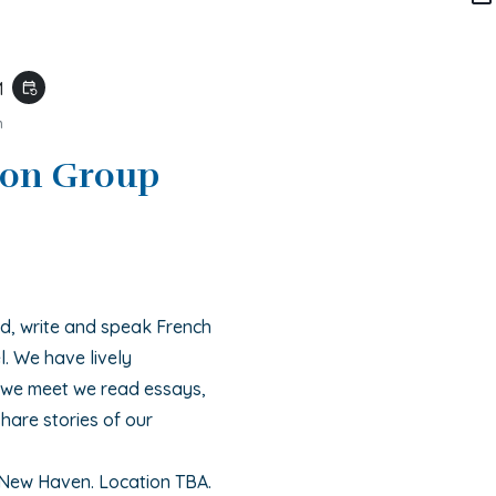
M
event_repeat
m
ion Group
, write and speak French
l. We have lively
e we meet we read essays,
hare stories of our
 New Haven. Location TBA.