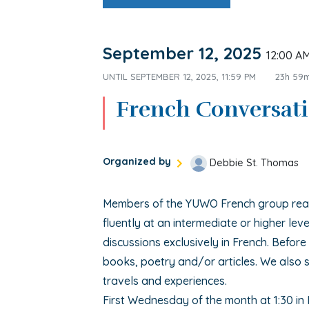
September 12, 2025
12:00 A
UNTIL
SEPTEMBER 12, 2025, 11:59 PM
23h 59
French Conversat
Organized by
Debbie St. Thomas
Members of the YUWO French group read
fluently at an intermediate or higher leve
discussions exclusively in French. Befor
books, poetry and/or articles. We also s
travels and experiences.
First Wednesday of the month at 1:30 in