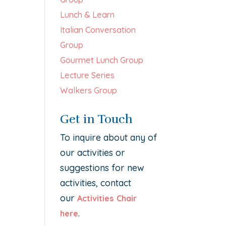
Lunch & Learn
Italian Conversation
Group
Gourmet Lunch Group
Lecture Series
Walkers Group
Get in Touch
To inquire about any of
our activities or
suggestions for new
activities, contact
our
Activities Chair
.
here