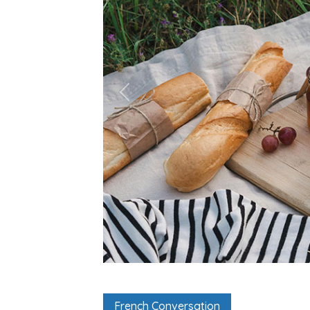
French Conversation