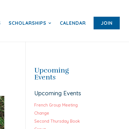
S
SCHOLARSHIPS
CALENDAR
JOIN
Upcoming
Events
Upcoming Events
French Group Meeting
Change
Second Thursday Book