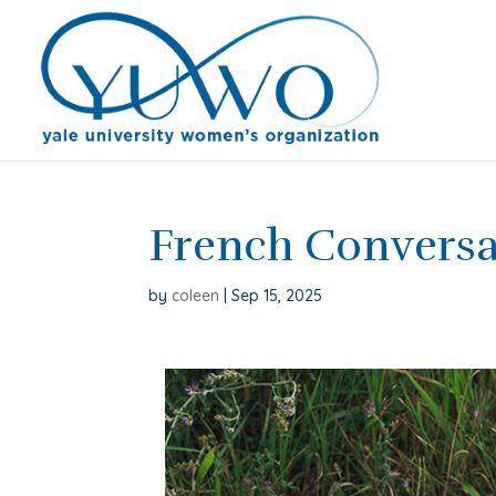
French Convers
by
coleen
|
Sep 15, 2025