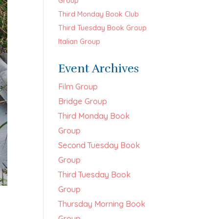
Group
Third Monday Book Club
Third Tuesday Book Group
Italian Group
Event Archives
Film Group
Bridge Group
Third Monday Book
Group
Second Tuesday Book
Group
Third Tuesday Book
Group
Thursday Morning Book
Group