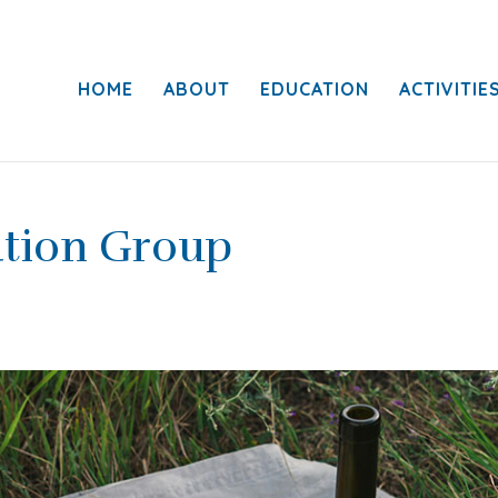
HOME
ABOUT
EDUCATION
ACTIVITIE
ation Group