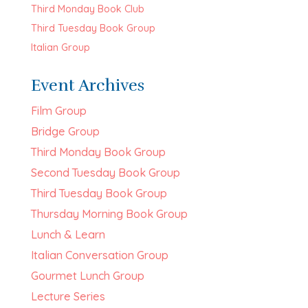
Third Monday Book Club
Third Tuesday Book Group
Italian Group
Event Archives
Film Group
Bridge Group
Third Monday Book Group
Second Tuesday Book Group
Third Tuesday Book Group
Thursday Morning Book Group
Lunch & Learn
Italian Conversation Group
Gourmet Lunch Group
Lecture Series