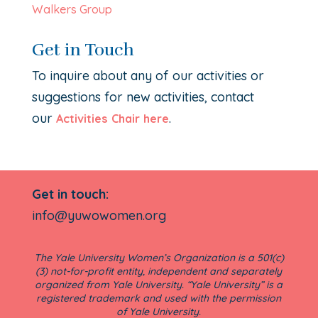
Walkers Group
Get in Touch
To inquire about any of our activities or
suggestions for new activities, contact
our
.
Activities Chair here
Get in touch:
info@yuwowomen.org
The Yale University Women’s Organization is a 501(c)
(3) not-for-profit entity, independent and separately
organized from Yale University. “Yale University” is a
registered trademark and used with the permission
of Yale University.