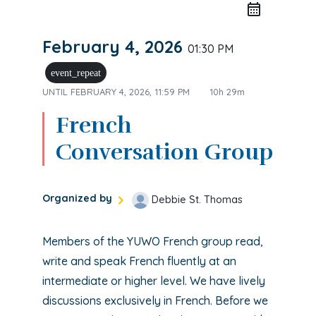
February 4, 2026
01:30 PM
event_repeat
UNTIL
FEBRUARY 4, 2026, 11:59 PM
10h 29m
French
Conversation Group
Organized by
Debbie St. Thomas
Members of the YUWO French group read,
write and speak French fluently at an
intermediate or higher level. We have lively
discussions exclusively in French. Before we