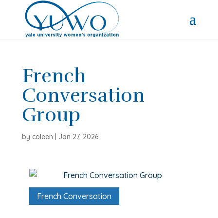
French
Conversation
Group
by
coleen
|
Jan 27, 2026
French Conversation