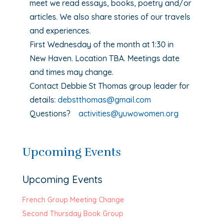
meet we read essays, books, poetry and/or
articles. We also share stories of our travels
and experiences.
First Wednesday of the month at 1:30 in
New Haven. Location TBA. Meetings date
and times may change.
Contact Debbie St Thomas group leader for
details:
debstthomas@gmail.com
Questions?
activities@yuwowomen.org
Upcoming Events
Upcoming Events
French Group Meeting Change
Second Thursday Book Group