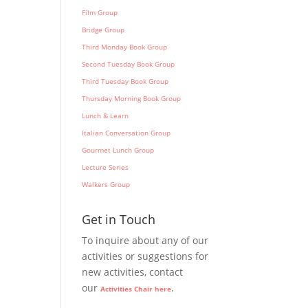
Film Group
Bridge Group
Third Monday Book Group
Second Tuesday Book Group
Third Tuesday Book Group
Thursday Morning Book Group
Lunch & Learn
Italian Conversation Group
Gourmet Lunch Group
Lecture Series
Walkers Group
Get in Touch
To inquire about any of our
activities or suggestions for
new activities, contact
our
.
Activities Chair here