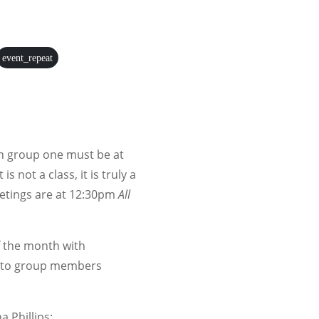
event_repeat
ion group one must be at
 is not a class, it is truly a
etings are at 12:30pm
All
 the month with
as to group members
a Phillips: