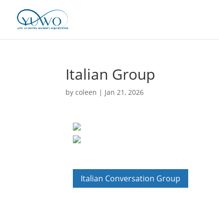
Italian Group
by
coleen
|
Jan 21, 2026
Italian Conversation Group