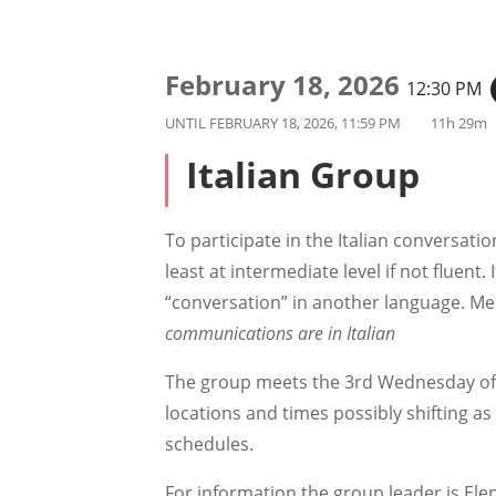
February 18, 2026
12:30 PM
UNTIL
FEBRUARY 18, 2026, 11:59 PM
11h 29m
Italian Group
To participate in the Italian conversat
least at intermediate level if not fluent. It
“conversation” in another language. Me
communications are in Italian
The group meets the 3rd Wednesday of
locations and times possibly shifting 
schedules.
For information the group leader is Elen