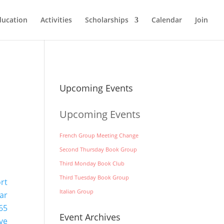
ducation
Activities
Scholarships
Calendar
Join
Upcoming Events
Upcoming Events
French Group Meeting Change
Second Thursday Book Group
Third Monday Book Club
Third Tuesday Book Group
ort
Italian Group
ar
65
Event Archives
ve