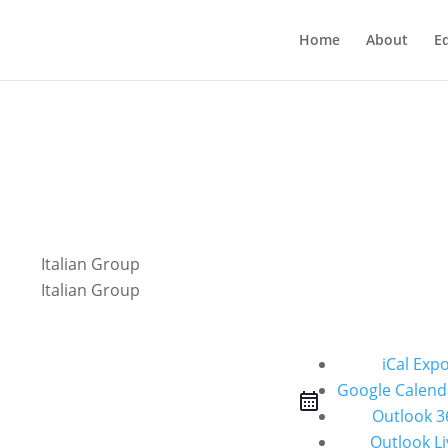
Home
About
E
iCal Exp
Google Calend
Outlook 3
Outlook Li