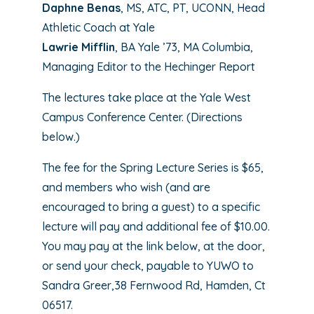
Daphne Benas
, MS, ATC, PT, UCONN, Head
Athletic Coach at Yale
Lawrie Mifflin
, BA Yale ’73, MA Columbia,
Managing Editor to the Hechinger Report
The lectures take place at the Yale West
Campus Conference Center. (Directions
below.)
The fee for the Spring Lecture Series is $65,
and members who wish (and are
encouraged to bring a guest) to a specific
lecture will pay and additional fee of $10.00.
You may pay at the link below, at the door,
or send your check, payable to YUWO to
Sandra Greer,38 Fernwood Rd, Hamden, Ct
06517.