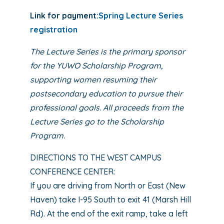
Link for payment:
Spring Lecture Series
registration
The Lecture Series is the primary sponsor
for the YUWO Scholarship Program,
supporting women resuming their
postsecondary education to pursue their
professional goals. All proceeds from the
Lecture Series go to the Scholarship
Program.
DIRECTIONS TO THE WEST CAMPUS
CONFERENCE CENTER:
If you are driving from North or East (New
Haven) take I-95 South to exit 41 (Marsh Hill
Rd). At the end of the exit ramp, take a left