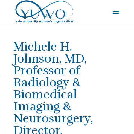
Michele H.
Johnson, MD,
Professor of
Radiology &
Biomedical
Imaging &
Neurosurgery,
Director,