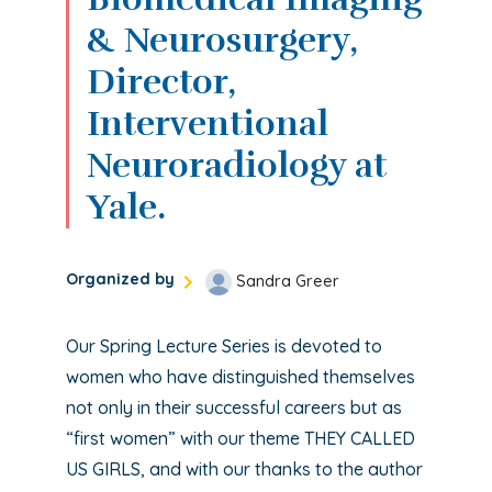
& Neurosurgery,
Director,
Interventional
Neuroradiology at
Yale.
Organized by
Sandra Greer
Our Spring Lecture Series is devoted to
women who have distinguished themselves
not only in their successful careers but as
“first women” with our theme THEY CALLED
US GIRLS, and with our thanks to the author