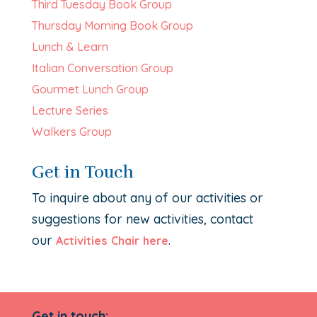
Third Tuesday Book Group
Thursday Morning Book Group
Lunch & Learn
Italian Conversation Group
Gourmet Lunch Group
Lecture Series
Walkers Group
Get in Touch
To inquire about any of our activities or
suggestions for new activities, contact
our
.
Activities Chair here
Get in touch: