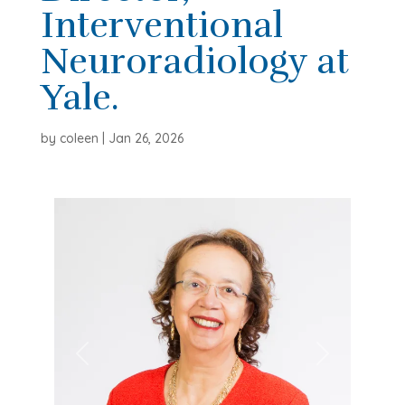
Interventional
Neuroradiology at
Yale.
by
coleen
|
Jan 26, 2026