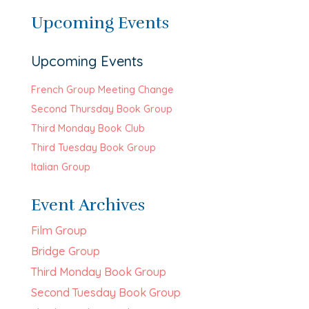
Upcoming Events
Upcoming Events
French Group Meeting Change
Second Thursday Book Group
Third Monday Book Club
Third Tuesday Book Group
Italian Group
Event Archives
Film Group
Bridge Group
Third Monday Book Group
Second Tuesday Book Group