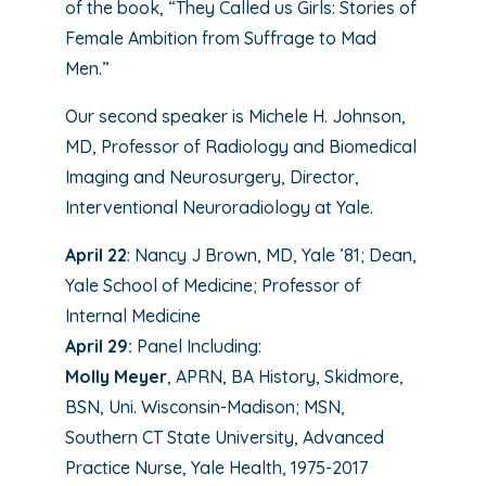
of the book, “They Called us Girls: Stories of
Female Ambition from Suffrage to Mad
Men.”
Our second speaker is Michele H. Johnson,
MD, Professor of Radiology and Biomedical
Imaging and Neurosurgery, Director,
Interventional Neuroradiology at Yale.
April 22
: Nancy J Brown, MD, Yale ’81; Dean,
Yale School of Medicine; Professor of
Internal Medicine
April 29:
Panel Including:
Molly Meyer
, APRN, BA History, Skidmore,
BSN, Uni. Wisconsin-Madison; MSN,
Southern CT State University, Advanced
Practice Nurse, Yale Health, 1975-2017