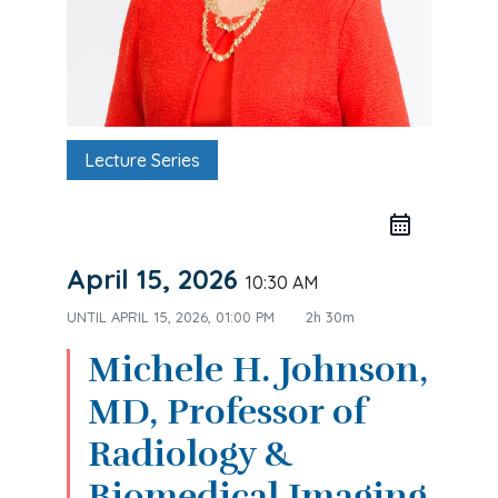
Lecture Series
April 15, 2026
10:30 AM
UNTIL
APRIL 15, 2026, 01:00 PM
2h 30m
Michele H. Johnson,
MD, Professor of
Radiology &
Biomedical Imaging