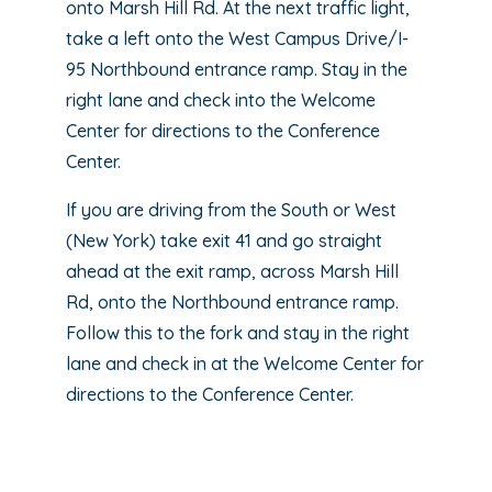
onto Marsh Hill Rd. At the next traffic light,
take a left onto the West Campus Drive/I-
95 Northbound entrance ramp. Stay in the
right lane and check into the Welcome
Center for directions to the Conference
Center.
If you are driving from the South or West
(New York) take exit 41 and go straight
ahead at the exit ramp, across Marsh Hill
Rd, onto the Northbound entrance ramp.
Follow this to the fork and stay in the right
lane and check in at the Welcome Center for
directions to the Conference Center.