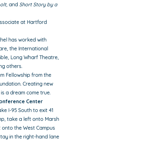
olt,
and
Short Story by a
Associate at Hartford
hel has worked with
re, the International
mble, Long Wharf Theatre,
g others.
am Fellowship from the
undation. Creating new
 is a dream come true.
Conference Center
ke I-95 South to exit 41
amp, take a left onto Marsh
left onto the West Campus
ay in the right-hand lane