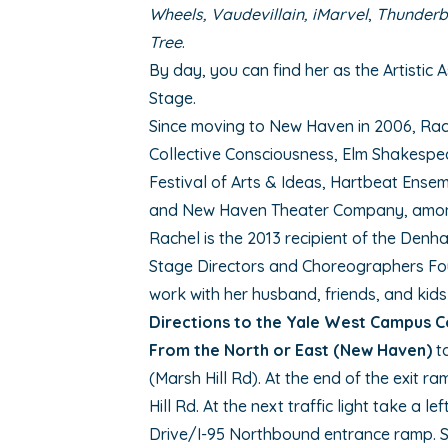
Wheels, Vaudevillain, iMarvel
,
Thunderb
Tree
.
By day, you can find her as the Artistic 
Stage.
Since moving to New Haven in 2006, Rac
Collective Consciousness, Elm Shakespea
Festival of Arts & Ideas, Hartbeat Ense
and New Haven Theater Company, amon
Rachel is the 2013 recipient of the Denh
Stage Directors and Choreographers Fo
work with her husband, friends, and kids
Directions to the Yale West Campus 
From the North or East (New Haven)
ta
(Marsh Hill Rd). At the end of the exit r
Hill Rd. At the next traffic light take a 
Drive/I-95 Northbound entrance ramp. St