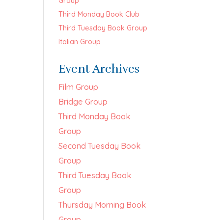
Group
Third Monday Book Club
Third Tuesday Book Group
Italian Group
Event Archives
Film Group
Bridge Group
Third Monday Book
Group
Second Tuesday Book
Group
Third Tuesday Book
Group
Thursday Morning Book
Group