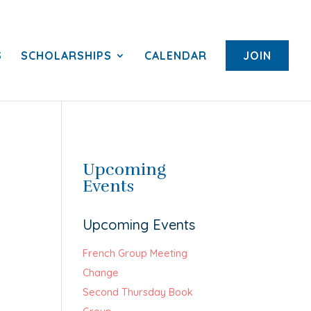
S
SCHOLARSHIPS
CALENDAR
JOIN
Upcoming
Events
Upcoming Events
French Group Meeting
Change
Second Thursday Book