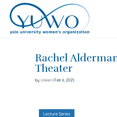
Rachel Alderma
Theater
by
coleen
|
Feb 6, 2025
Lecture Series