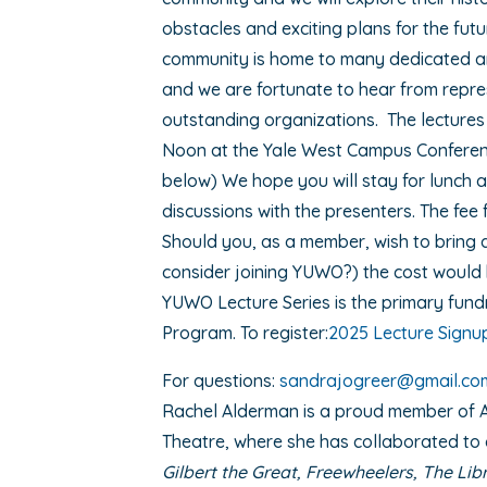
obstacles and exciting plans for the fu
community is home to many dedicated a
and we are fortunate to hear from repre
outstanding organizations. The lectures 
Noon at the Yale West Campus Conferenc
below) We hope you will stay for lunch a
discussions with the presenters. The fee f
Should you, as a member, wish to bring 
consider joining YUWO?) the cost would 
YUWO Lecture Series is the primary fundr
Program. To register:
2025 Lecture Signu
For questions:
sandrajogreer@gmail.co
Rachel Alderman is a proud member of 
Theatre, where she has collaborated to
Gilbert the Great, Freewheelers, The Li