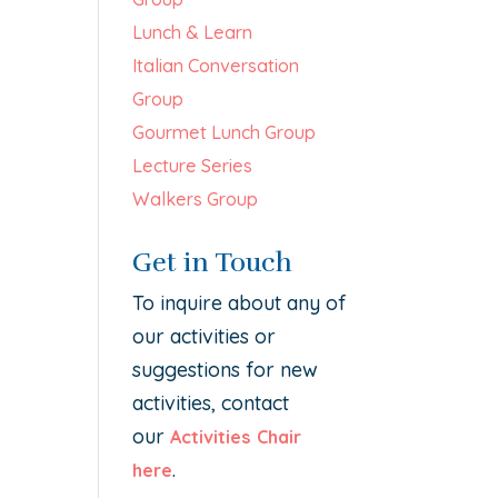
Lunch & Learn
Italian Conversation
Group
Gourmet Lunch Group
Lecture Series
Walkers Group
Get in Touch
To inquire about any of
our activities or
suggestions for new
activities, contact
our
Activities Chair
.
here