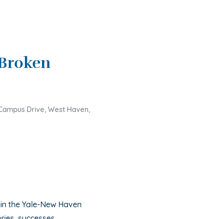
Broken
Campus Drive, West Haven,
 in the Yale-New Haven
ries, successes,