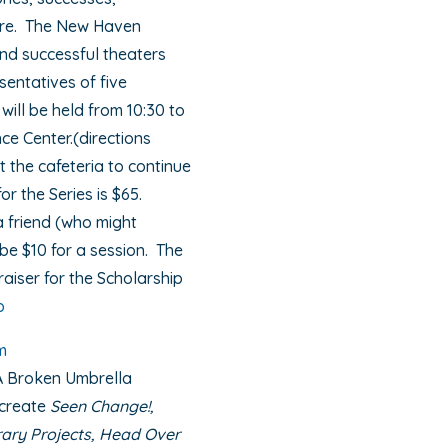
ture. The New Haven
nd successful theaters
sentatives of five
will be held from 10:30 to
e Center.(directions
t the cafeteria to continue
or the Series is $65.
a friend (who might
be $10 for a session. The
aiser for the Scholarship
p
m
A Broken Umbrella
 create
Seen Change!,
brary Projects, Head Over