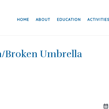
HOME
ABOUT
EDUCATION
ACTIVITIE
n/Broken Umbrella