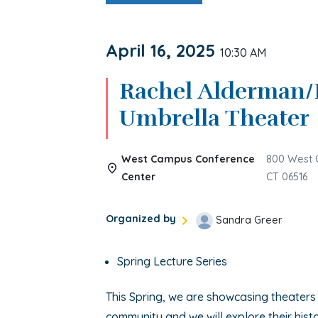
April 16, 2025
10:30 AM
Rachel Alderman/
Umbrella Theater
West Campus Conference
800 West 
Center
CT 06516
Organized by
Sandra Greer
Spring Lecture Series
This Spring, we are showcasing theaters
community and we will explore their histo