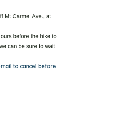
ff Mt Carmel Ave., at
ours before the hike to
 we can be sure to wait
 email to cancel before