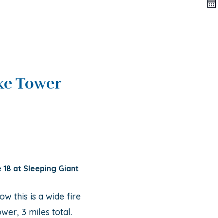
ke Tower
e 18 at Sleeping Giant
ow this is a wide fire
ower, 3 miles total.