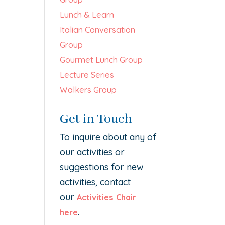
Lunch & Learn
Italian Conversation
Group
Gourmet Lunch Group
Lecture Series
Walkers Group
Get in Touch
To inquire about any of
our activities or
suggestions for new
activities, contact
our
Activities Chair
.
here