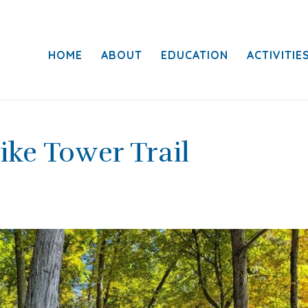
HOME
ABOUT
EDUCATION
ACTIVITIE
ike Tower Trail