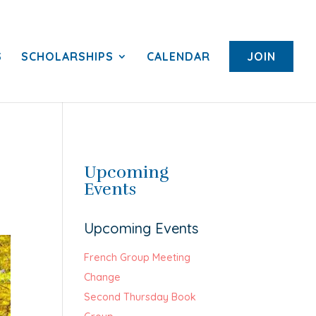
S
SCHOLARSHIPS
CALENDAR
JOIN
Upcoming
Events
Upcoming Events
French Group Meeting
Change
Second Thursday Book