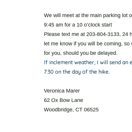
We will meet at the main parking lot o
9:45 am for a 10 o’clock start
Please text me at 203-804-3133, 24 h
let me know if you will be coming, so
for you, should you be delayed.
If inclement weather, I will send an
7:30 on the day of the hike
.
Veronica Marer
62 Ox Bow Lane
Woodbridge, CT 06525