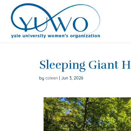
Sleeping Giant H
by
coleen
|
Jun 3, 2026