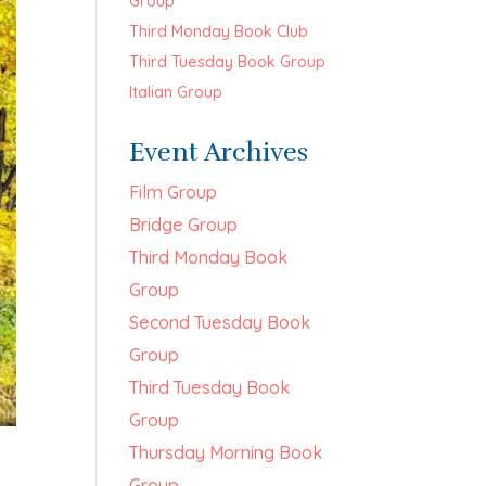
Group
Third Monday Book Club
Third Tuesday Book Group
Italian Group
Event Archives
Film Group
Bridge Group
Third Monday Book
Group
Second Tuesday Book
Group
Third Tuesday Book
Group
Thursday Morning Book
Group