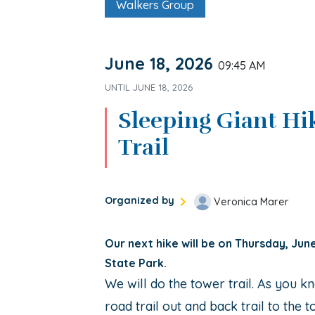
Walkers Group
June 18, 2026
09:45 AM
UNTIL
JUNE 18, 2026
Sleeping Giant Hi
Trail
Organized by
Veronica Marer
Our next hike will be on Thursday, Jun
State Park.
We will do the tower trail. As you kn
road trail out and back trail to the t