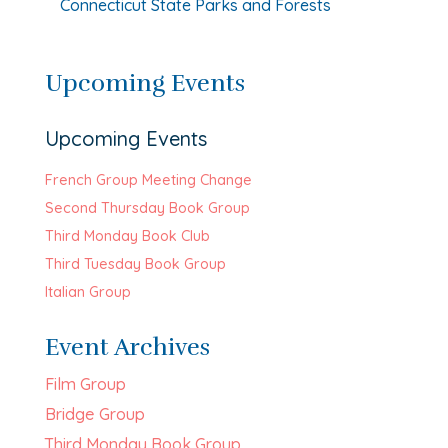
Connecticut State Parks and Forests
Upcoming Events
Upcoming Events
French Group Meeting Change
Second Thursday Book Group
Third Monday Book Club
Third Tuesday Book Group
Italian Group
Event Archives
Film Group
Bridge Group
Third Monday Book Group