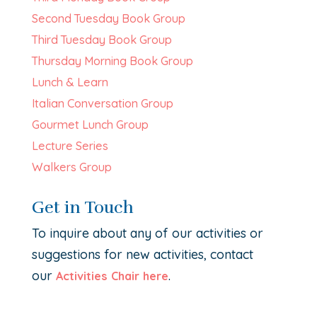
Second Tuesday Book Group
Third Tuesday Book Group
Thursday Morning Book Group
Lunch & Learn
Italian Conversation Group
Gourmet Lunch Group
Lecture Series
Walkers Group
Get in Touch
To inquire about any of our activities or
suggestions for new activities, contact
our
.
Activities Chair here