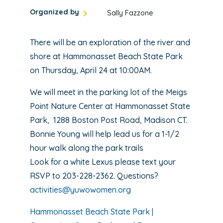
Organized by
Sally Fazzone
There will be an exploration of the river and
shore at Hammonasset Beach State Park
on Thursday, April 24 at 10:00AM.
We will meet in the parking lot of the Meigs
Point Nature Center at Hammonasset State
Park, 1288 Boston Post Road, Madison CT.
Bonnie Young will help lead us for a 1-1/2
hour walk along the park trails
Look for a white Lexus please text your
RSVP to 203-228-2362. Questions?
activities@yuwowomen.org
Hammonasset Beach State Park |