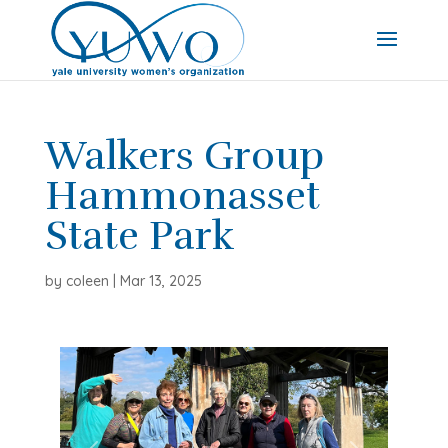
Walkers Group
Hammonasset
State Park
by
coleen
|
Mar 13, 2025