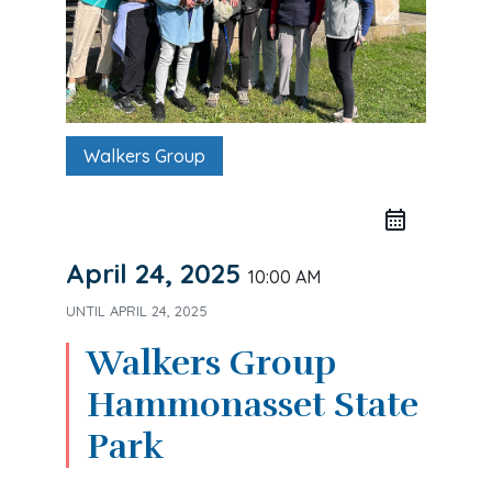
Walkers Group
April 24, 2025
10:00 AM
UNTIL
APRIL 24, 2025
Walkers Group
Hammonasset State
Park