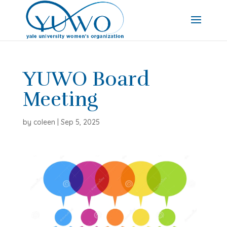
YUWO Board
Meeting
by
coleen
|
Sep 5, 2025