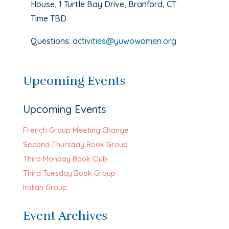
House, 1 Turtle Bay Drive, Branford, CT
Time TBD
Questions:
activities@yuwowomen.org
Upcoming Events
Upcoming Events
French Group Meeting Change
Second Thursday Book Group
Third Monday Book Club
Third Tuesday Book Group
Italian Group
Event Archives