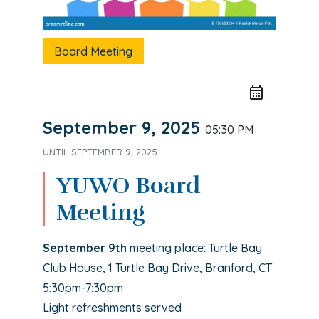
Board Meeting
September 9, 2025
05:30 PM
UNTIL
SEPTEMBER 9, 2025
YUWO Board
Meeting
September 9th
meeting place: Turtle Bay
Club House, 1 Turtle Bay Drive, Branford, CT
5:30pm-7:30pm
Light refreshments served