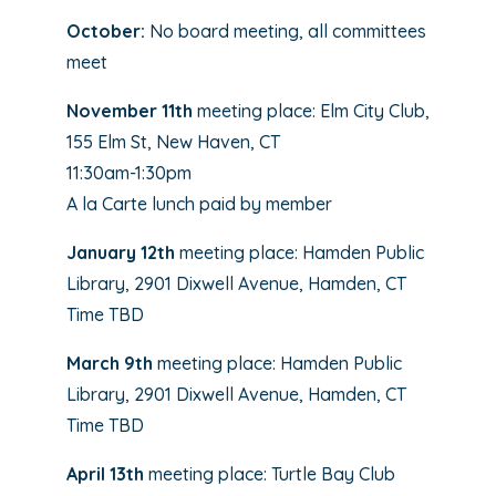
October:
No board meeting, all committees
meet
November 11th
meeting place: Elm City Club,
155 Elm St, New Haven, CT
11:30am-1:30pm
A la Carte lunch paid by member
January 12th
meeting place: Hamden Public
Library, 2901 Dixwell Avenue, Hamden, CT
Time TBD
March 9th
meeting place: Hamden Public
Library, 2901 Dixwell Avenue, Hamden, CT
Time TBD
April 13th
meeting place: Turtle Bay Club