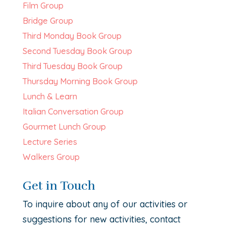
Film Group
Bridge Group
Third Monday Book Group
Second Tuesday Book Group
Third Tuesday Book Group
Thursday Morning Book Group
Lunch & Learn
Italian Conversation Group
Gourmet Lunch Group
Lecture Series
Walkers Group
Get in Touch
To inquire about any of our activities or
suggestions for new activities, contact