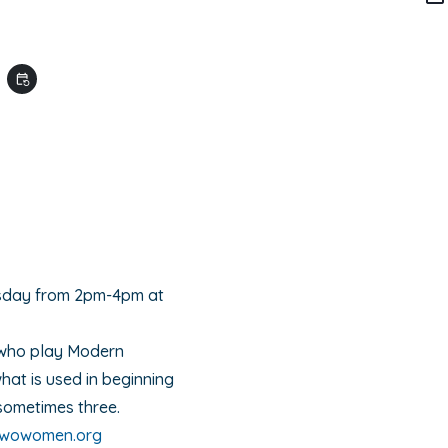
M
event_repeat
sday from 2pm-4pm at
who play Modern
hat is used in beginning
sometimes three.
uwowomen.org