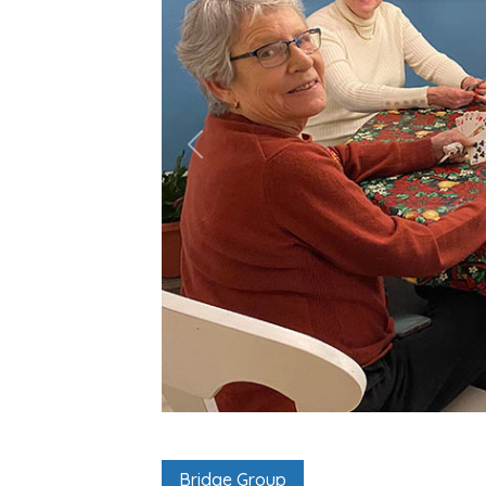
Bridge Group