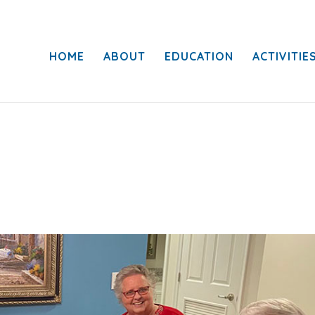
HOME
ABOUT
EDUCATION
ACTIVITIE