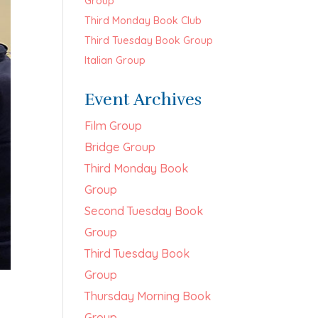
Group
Third Monday Book Club
Third Tuesday Book Group
Italian Group
Event Archives
Film Group
Bridge Group
Third Monday Book
Group
Second Tuesday Book
Group
Third Tuesday Book
Group
Thursday Morning Book
Group