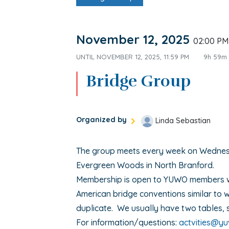
November 12, 2025
02:00 P
UNTIL
NOVEMBER 12, 2025, 11:59 PM
9h 59m
Bridge Group
Organized by
Linda Sebastian
The group meets every week on Wedne
Evergreen Woods in North Branford.
Membership is open to YUWO members 
American bridge conventions similar to w
duplicate. We usually have two tables, 
For information/questions:
actvities@y