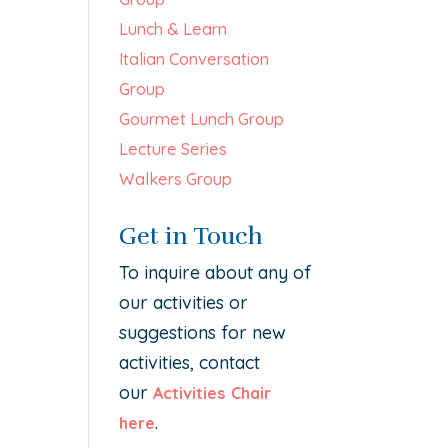
Lunch & Learn
Italian Conversation
Group
Gourmet Lunch Group
Lecture Series
Walkers Group
Get in Touch
To inquire about any of
our activities or
suggestions for new
activities, contact
our
Activities Chair
.
here