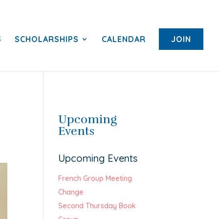
S
SCHOLARSHIPS
CALENDAR
JOIN
Upcoming
Events
Upcoming Events
French Group Meeting
Change
Second Thursday Book