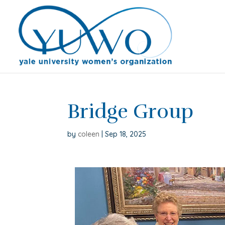
Bridge Group
by
coleen
|
Sep 18, 2025