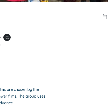
AM
event_repeat
m
o
ilms are chosen by the
wer films. The group uses
advance.