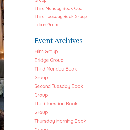
Group
Third Monday Book Club
Third Tuesday Book Group
Italian Group
Event Archives
Film Group
Bridge Group
Third Monday Book
Group
Second Tuesday Book
Group
Third Tuesday Book
Group
Thursday Morning Book
Group