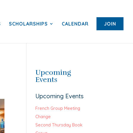
S
SCHOLARSHIPS
CALENDAR
JOIN
Upcoming
Events
Upcoming Events
French Group Meeting
Change
Second Thursday Book