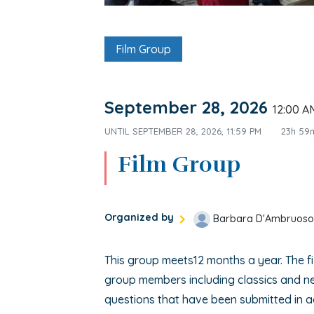
Film Group
September 28, 2026
12:00 
UNTIL
SEPTEMBER 28, 2026, 11:59 PM
23h 59
Film Group
Organized by
Barbara D'Ambruos
This group meets12 months a year. The f
group members including classics and ne
questions that have been submitted in 