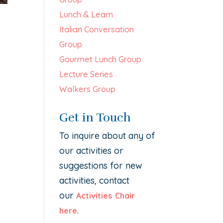
Lunch & Learn
Italian Conversation
Group
Gourmet Lunch Group
Lecture Series
Walkers Group
Get in Touch
To inquire about any of
our activities or
suggestions for new
activities, contact
our
Activities Chair
.
here