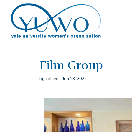
Film Group
by
coleen
|
Jan 28, 2026