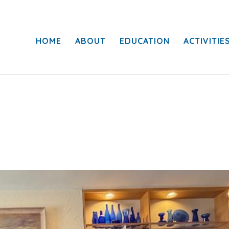
HOME
ABOUT
EDUCATION
ACTIVITIE