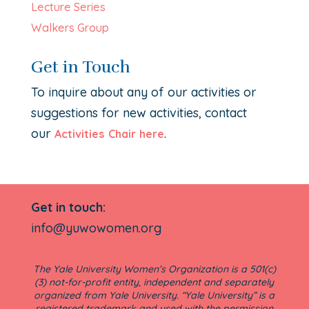
Lecture Series
Walkers Group
Get in Touch
To inquire about any of our activities or
suggestions for new activities, contact
our
.
Activities Chair here
Get in touch:
info@yuwowomen.org
The Yale University Women’s Organization is a 501(c)
(3) not-for-profit entity, independent and separately
organized from Yale University. “Yale University” is a
registered trademark and used with the permission