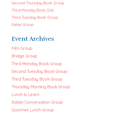
Second Thursday Book Group
Third Monday Book Club
Third Tuesday Book Group
Italian Group
Event Archives
Film Group
Bridge Group
Third Monday Book Group
Second Tuesday Book Group
Third Tuesday Book Group
Thursday Morning Book Group
Lunch & Learn
Italian Conversation Group
Gourmet Lunch Group