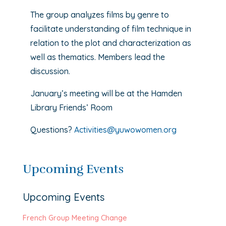
The group analyzes films by genre to
facilitate understanding of film technique in
relation to the plot and characterization as
well as thematics. Members lead the
discussion.
January’s meeting will be at the Hamden
Library Friends’ Room
Questions?
Activities@yuwowomen.org
Upcoming Events
Upcoming Events
French Group Meeting Change