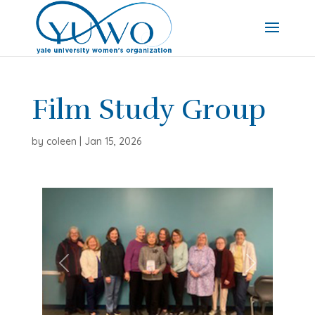
Film Study Group
by
coleen
|
Jan 15, 2026