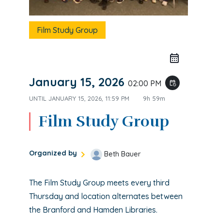
Film Study Group
January 15, 2026
02:00 PM
event_repeat
UNTIL
JANUARY 15, 2026, 11:59 PM
9h 59m
Film Study Group
Organized by
Beth Bauer
The Film Study Group meets every third
Thursday and location alternates between
the Branford and Hamden Libraries.