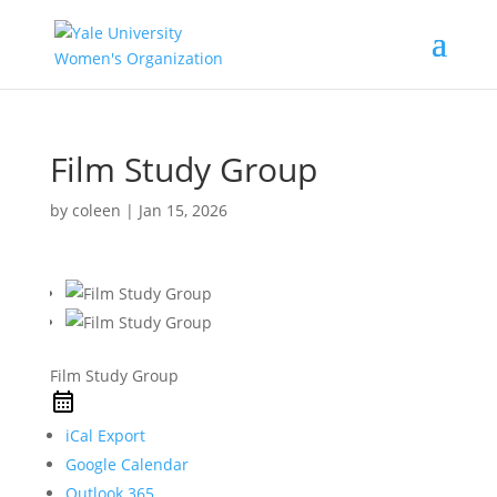
Film Study Group
by
coleen
|
Jan 15, 2026
Film Study Group
iCal Export
Google Calendar
Outlook 365