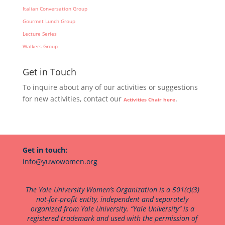
Italian Conversation Group
Gourmet Lunch Group
Lecture Series
Walkers Group
Get in Touch
To inquire about any of our activities or suggestions
for new activities, contact our
.
Activities Chair here
Get in touch:
info@yuwowomen.org
The Yale University Women’s Organization is a 501(c)(3)
not-for-profit entity, independent and separately
organized from Yale University. “Yale University” is a
registered trademark and used with the permission of