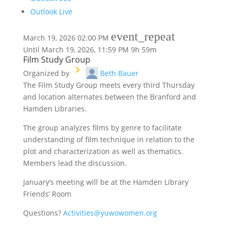
Outlook Live
event_repeat
March 19, 2026
02:00 PM
Until
March 19, 2026, 11:59 PM
9h 59m
Film Study Group
Organized by
Beth Bauer
The Film Study Group meets every third Thursday
and location alternates between the Branford and
Hamden Libraries.
The group analyzes films by genre to facilitate
understanding of film technique in relation to the
plot and characterization as well as thematics.
Members lead the discussion.
January’s meeting will be at the Hamden Library
Friends’ Room
Questions?
Activities@yuwowomen.org