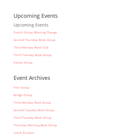
Upcoming Events
Upcoming Events
French Group Meeting Change
Second Thursday Book Group
Third Monday Book Club
Third Tuesday Book Group
Italian Group
Event Archives
Film Group
Bridge Group
Third Monday Book Group
Second Tuesday Book Group
Third Tuesday Book Group
Thursday Morning Book Group
Lunch & Learn