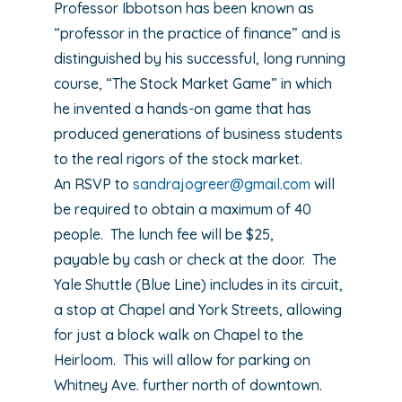
Professor Ibbotson has been known as
“professor in the practice of finance” and is
distinguished by his successful, long running
course, “The Stock Market Game” in which
he invented a hands-on game that has
produced generations of business students
to the real rigors of the stock market.
An RSVP to
sandrajogreer@gmail.com
will
be required to obtain a maximum of 40
people. The lunch fee will be $25,
payable by cash or check at the door. The
Yale Shuttle (Blue Line) includes in its circuit,
a stop at Chapel and York Streets, allowing
for just a block walk on Chapel to the
Heirloom. This will allow for parking on
Whitney Ave. further north of downtown.