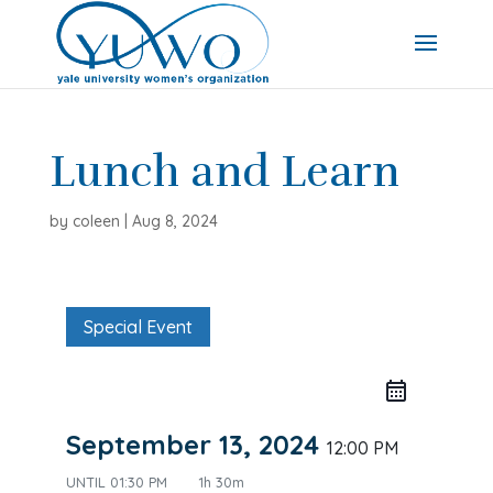
Lunch and Learn
by
coleen
|
Aug 8, 2024
Special Event
September 13, 2024
12:00 PM
UNTIL
01:30 PM
1h 30m