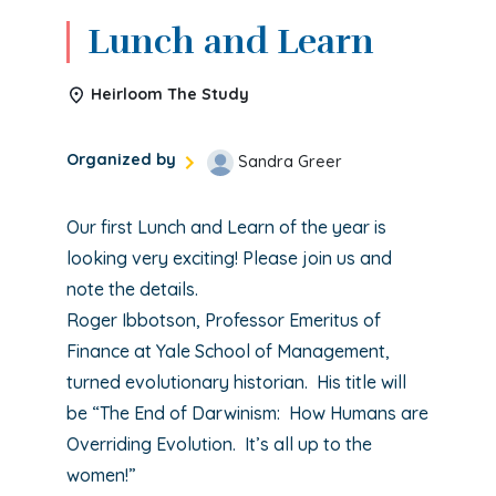
Lunch and Learn
Heirloom The Study
Organized by
Sandra Greer
Our first Lunch and Learn of the year is
looking very exciting! Please join us and
note the details.
Roger Ibbotson, Professor Emeritus of
Finance at Yale School of Management,
turned evolutionary historian. His title will
be “The End of Darwinism: How Humans are
Overriding Evolution. It’s all up to the
women!”