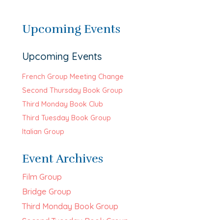
Upcoming Events
Upcoming Events
French Group Meeting Change
Second Thursday Book Group
Third Monday Book Club
Third Tuesday Book Group
Italian Group
Event Archives
Film Group
Bridge Group
Third Monday Book Group