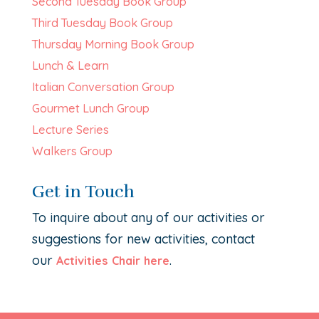
Second Tuesday Book Group
Third Tuesday Book Group
Thursday Morning Book Group
Lunch & Learn
Italian Conversation Group
Gourmet Lunch Group
Lecture Series
Walkers Group
Get in Touch
To inquire about any of our activities or
suggestions for new activities, contact
our
.
Activities Chair here