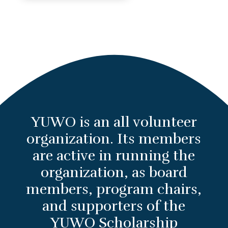
YUWO is an all volunteer
organization. Its members
are active in running the
organization, as board
members, program chairs,
and supporters of the
YUWO Scholarship