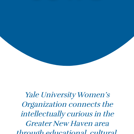
Yale University Women’s
Organization connects the
intellectually curious in the
Greater New Haven area
through educational, cultural,