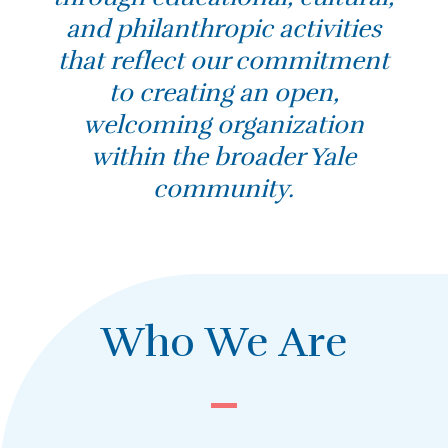
and philanthropic activities
that reflect our commitment
to creating an open,
welcoming organization
within the broader Yale
community.
Who We Are