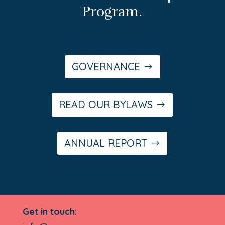
Program.
GOVERNANCE
READ OUR BYLAWS
ANNUAL REPORT
Get in touch: