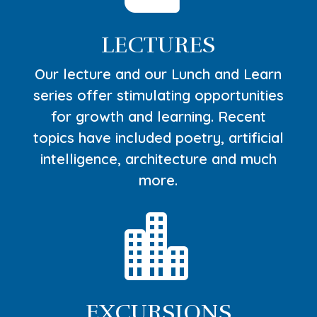
LECTURES
Our lecture and our Lunch and Learn
series offer stimulating opportunities
for growth and learning. Recent
topics have included poetry, artificial
intelligence, architecture and much
more.

EXCURSIONS