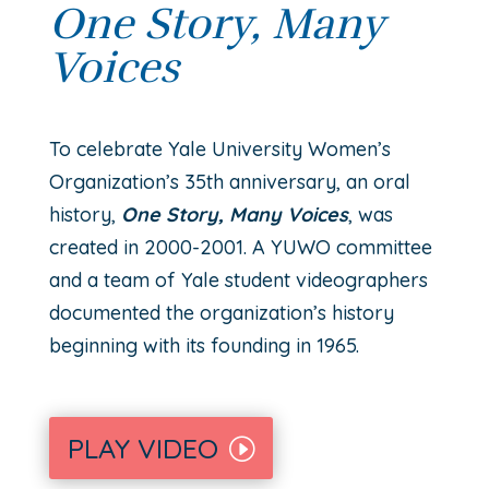
One Story, Many
Voices
T
o celebrate Yale University Women’s
Organization’s 35th
anniversary, an oral
history,
One Story, Many Voices
, was
created in 2000-2001. A YUWO committee
and a team of Yale student videographers
documented the organization’s history
beginning with its founding in 1965.
PLAY VIDEO