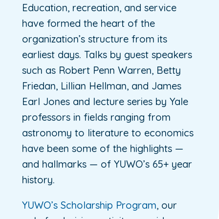
Education, recreation, and service
have formed the heart of the
organization’s structure from its
earliest days. Talks by guest speakers
such as Robert Penn Warren, Betty
Friedan, Lillian Hellman, and James
Earl Jones and lecture series by Yale
professors in fields ranging from
astronomy to literature to economics
have been some of the highlights —
and hallmarks — of YUWO’s 65+ year
history.
YUWO’s Scholarship Program
, our