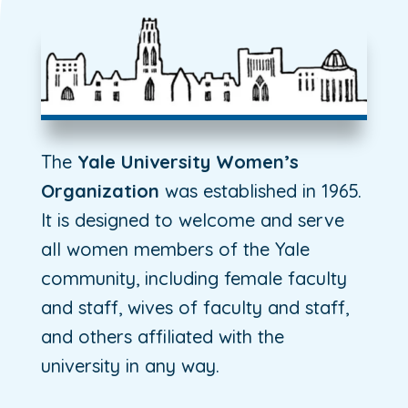
The
Yale University Women’s
Organization
was established in 1965.
It is designed to welcome and serve
all women members of the Yale
community, including female faculty
and staff, wives of faculty and staff,
and others affiliated with the
university in any way.