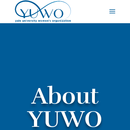
About
YUWO