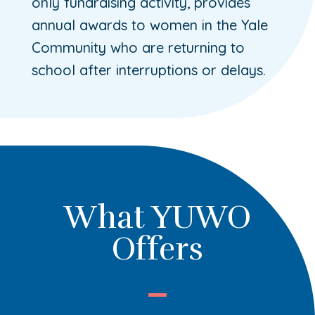
only fundraising activity, provides
annual awards to women in the Yale
Community who are returning to
school after interruptions or delays.
What YUWO
Offers