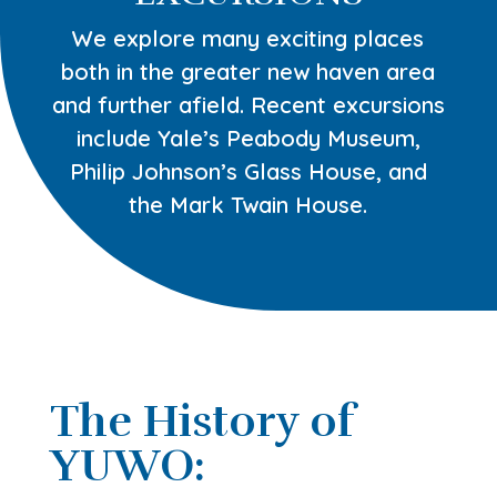
We explore many exciting places
both in the greater new haven area
and further afield. Recent excursions
include Yale’s Peabody Museum,
Philip Johnson’s Glass House, and
the Mark Twain House.
The History of
YUWO: