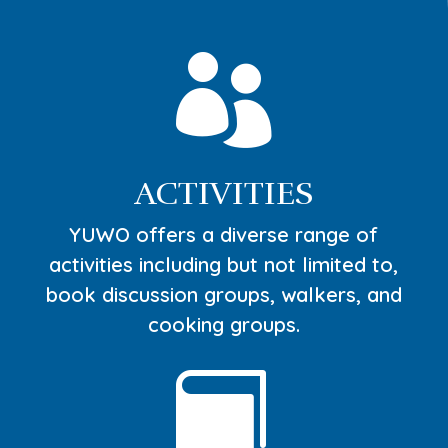

ACTIVITIES
YUWO offers a diverse range of
activities including but not limited to,
book discussion groups, walkers, and
cooking groups.
