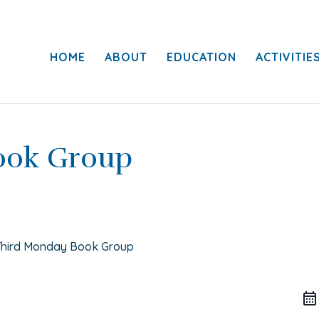
HOME
ABOUT
EDUCATION
ACTIVITIE
ook Group