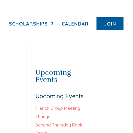
S
SCHOLARSHIPS
CALENDAR
JOIN
Upcoming
Events
Upcoming Events
French Group Meeting
Change
Second Thursday Book