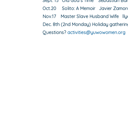
Sept. 15 Old God’s Time Sebastian Ba
Oct.20 Solito: A Memoir Javier Zamor
Nov.17 Master Slave Husband Wife ll
Dec. 8th (2nd Monday) Holiday gatheri
Questions?
activities@yuwowomen.org