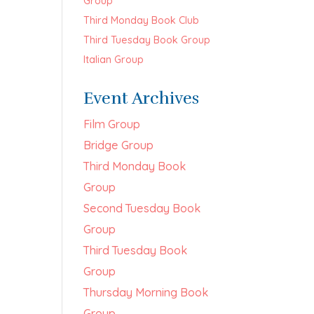
Group
Third Monday Book Club
Third Tuesday Book Group
Italian Group
Event Archives
Film Group
Bridge Group
Third Monday Book
Group
Second Tuesday Book
Group
Third Tuesday Book
Group
Thursday Morning Book
Group