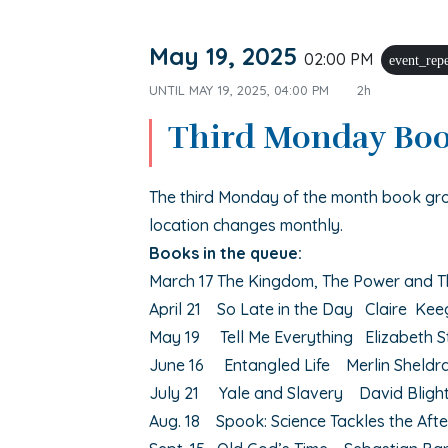
May 19, 2025
02:00 PM
event_rep
UNTIL
MAY 19, 2025, 04:00 PM
2h
Third Monday Bo
The third Monday of the month book gr
location changes monthly.
Books in the queue:
March 17 The Kingdom, The Power and T
April 21 So Late in the Day Claire Ke
May 19 Tell Me Everything Elizabeth S
June 16 Entangled Life Merlin Sheldr
July 21 Yale and Slavery David Bligh
Aug. 18 Spook: Science Tackles the Aft