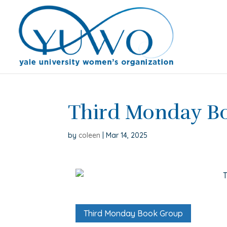
Third Monday B
by
coleen
|
Mar 14, 2025
Third Monday Book Group