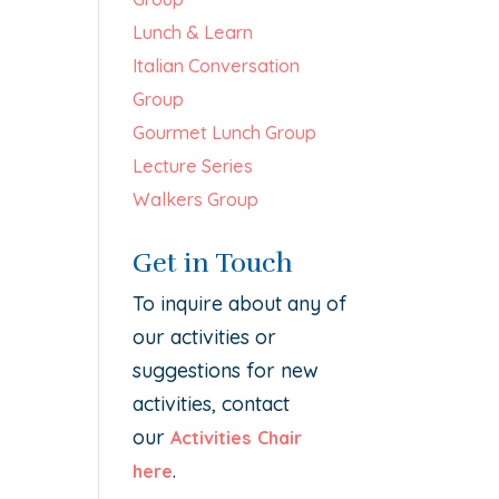
Lunch & Learn
Italian Conversation
Group
Gourmet Lunch Group
Lecture Series
Walkers Group
Get in Touch
To inquire about any of
our activities or
suggestions for new
activities, contact
our
Activities Chair
.
here