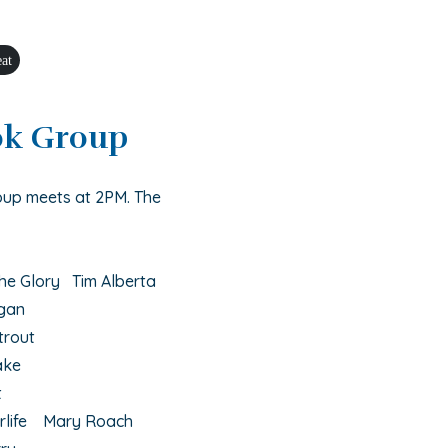
eat
ok Group
oup meets at 2PM. The
he Glory Tim Alberta
egan
trout
ake
t
erlife Mary Roach