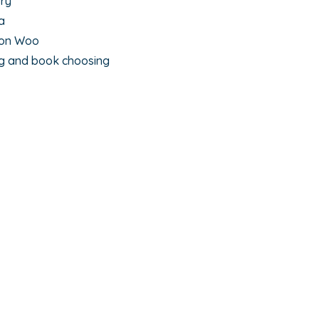
rry
a
yon Woo
ng and book choosing