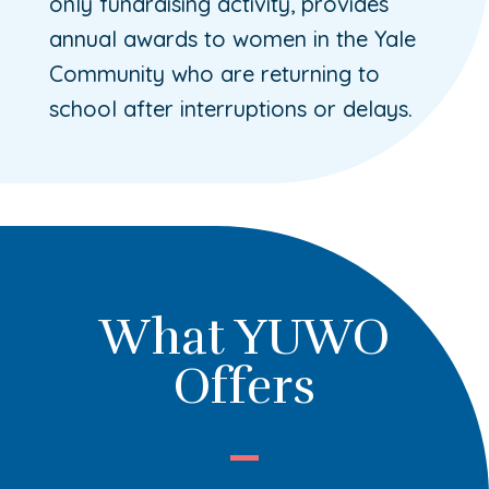
only fundraising activity, provides
annual awards to women in the Yale
Community who are returning to
school after interruptions or delays.
What YUWO
Offers