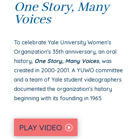
One Story, Many
Voices
T
o celebrate Yale University Women’s
Organization’s 35th
anniversary, an oral
history,
One Story, Many Voices
, was
created in 2000-2001. A YUWO committee
and a team of Yale student videographers
documented the organization’s history
beginning with its founding in 1965.
PLAY VIDEO