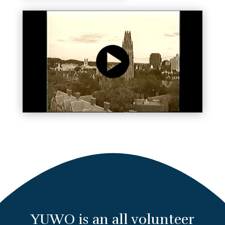
YUWO is an all volunteer