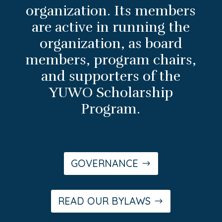
organization. Its members
are active in running the
organization, as board
members, program chairs,
and supporters of the
YUWO Scholarship
Program.
GOVERNANCE
READ OUR BYLAWS