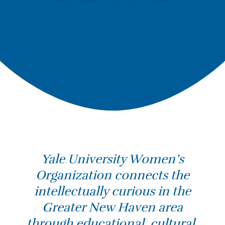
Yale University Women’s
Organization connects the
intellectually curious in the
Greater New Haven area
through educational, cultural,