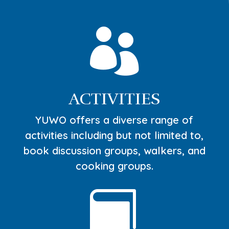

ACTIVITIES
YUWO offers a diverse range of
activities including but not limited to,
book discussion groups, walkers, and
cooking groups.
