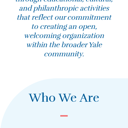
and philanthropic activities
that reflect our commitment
to creating an open,
welcoming organization
within the broader Yale
community.
Who We Are