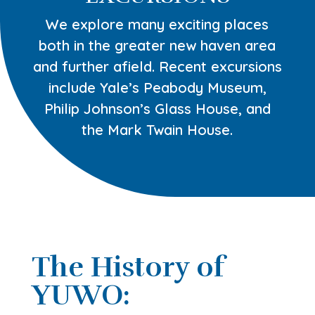
We explore many exciting places
both in the greater new haven area
and further afield. Recent excursions
include Yale’s Peabody Museum,
Philip Johnson’s Glass House, and
the Mark Twain House.
The History of
YUWO: