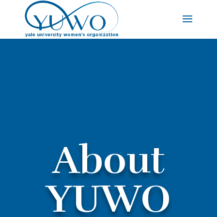
About
YUWO