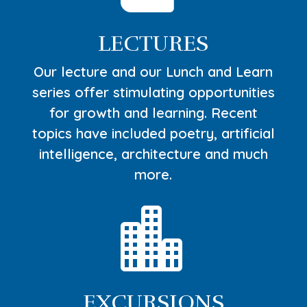
LECTURES
Our lecture and our Lunch and Learn
series offer stimulating opportunities
for growth and learning. Recent
topics have included poetry, artificial
intelligence, architecture and much
more.

EXCURSIONS