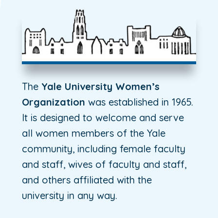
The
Yale University Women’s
Organization
was established in 1965.
It is designed to welcome and serve
all women members of the Yale
community, including female faculty
and staff, wives of faculty and staff,
and others affiliated with the
university in any way.