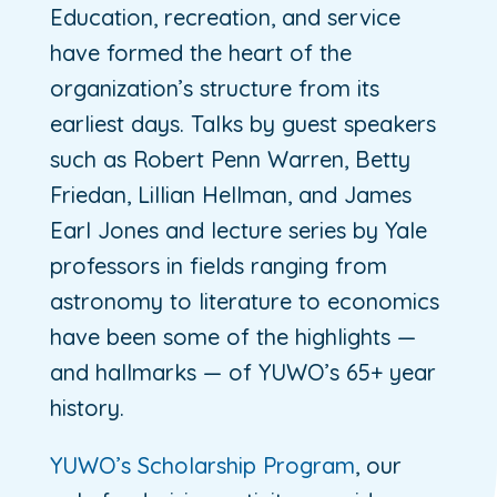
Education, recreation, and service
have formed the heart of the
organization’s structure from its
earliest days. Talks by guest speakers
such as Robert Penn Warren, Betty
Friedan, Lillian Hellman, and James
Earl Jones and lecture series by Yale
professors in fields ranging from
astronomy to literature to economics
have been some of the highlights —
and hallmarks — of YUWO’s 65+ year
history.
YUWO’s Scholarship Program
, our