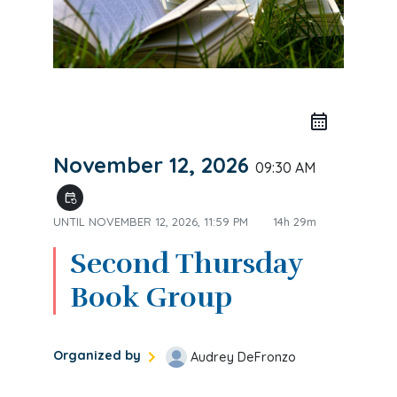
November 12, 2026
09:30 AM
event_repeat
UNTIL
NOVEMBER 12, 2026, 11:59 PM
14h 29m
Second Thursday
Book Group
Organized by
Audrey DeFronzo