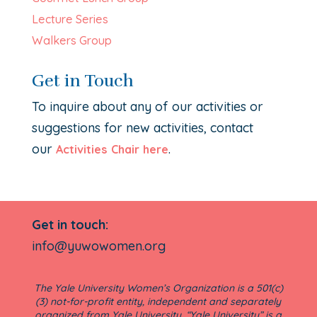
Lecture Series
Walkers Group
Get in Touch
To inquire about any of our activities or
suggestions for new activities, contact
our
.
Activities Chair here
Get in touch:
info@yuwowomen.org
The Yale University Women’s Organization is a 501(c)
(3) not-for-profit entity, independent and separately
organized from Yale University. “Yale University” is a