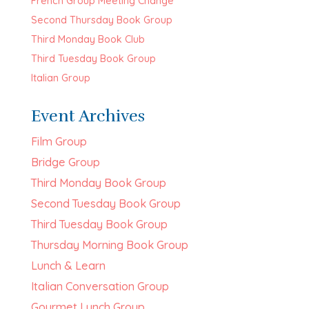
French Group Meeting Change
Second Thursday Book Group
Third Monday Book Club
Third Tuesday Book Group
Italian Group
Event Archives
Film Group
Bridge Group
Third Monday Book Group
Second Tuesday Book Group
Third Tuesday Book Group
Thursday Morning Book Group
Lunch & Learn
Italian Conversation Group
Gourmet Lunch Group