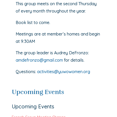
This group meets on the second Thursday
of every month throughout the year.
Book list to come.
Meetings are at member’s homes and begin
at 9:30AM
The group leader is Audrey DeFronzo:
amdefronzo@gmail.com
for details.
Questions:
activities@yuwowomen.org
Upcoming Events
Upcoming Events