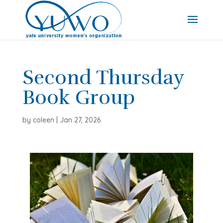
Second Thursday
Book Group
by
coleen
|
Jan 27, 2026