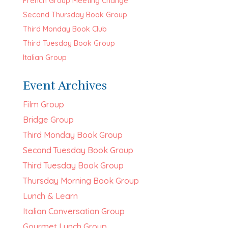
French Group Meeting Change
Second Thursday Book Group
Third Monday Book Club
Third Tuesday Book Group
Italian Group
Event Archives
Film Group
Bridge Group
Third Monday Book Group
Second Tuesday Book Group
Third Tuesday Book Group
Thursday Morning Book Group
Lunch & Learn
Italian Conversation Group
Gourmet Lunch Group