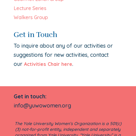
Lecture Series
Walkers Group
Get in Touch
To inquire about any of our activities or
suggestions for new activities, contact
our
.
Activities Chair here
Get in touch:
info@yuwowomen.org
The Yale University Women’s Organization is a 501(c)
(3) not-for-profit entity, independent and separately
organized from Yale University. “Yale University” is a