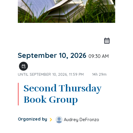
September 10, 2026
09:30 AM
event_repeat
UNTIL
SEPTEMBER 10, 2026, 11:59 PM
14h 29m
Second Thursday
Book Group
Organized by
Audrey DeFronzo