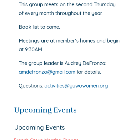
This group meets on the second Thursday
of every month throughout the year.
Book list to come.
Meetings are at member’s homes and begin
at 9:30AM
The group leader is Audrey DeFronzo:
amdefronzo@gmail.com
for details.
Questions:
activities@yuwowomen.org
Upcoming Events
Upcoming Events