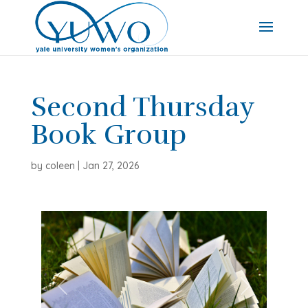
Second Thursday
Book Group
by
coleen
|
Jan 27, 2026