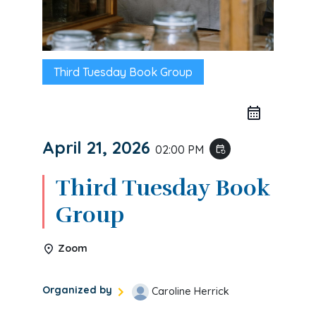
Third Tuesday Book Group
April 21, 2026
02:00 PM
event_repeat
Third Tuesday Book
Group
Zoom
Organized by
Caroline Herrick