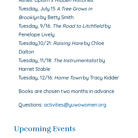
Ashes: Opium’s Hidden Histories.
Tuesday, July 15
A Tree Grows in
Brooklyn
by Betty Smith
Tuesday, 9/16:
The Road to Litchfield
by
Penelope Lively
Tuesday,10/21:
Raising Hare
by Chloe
Dalton
Tuesday, 11/18:
The Instrumentalist
by
Harriet Stable
Tuesday, 12/16:
Home Town
by Tracy Kidder
Books are chosen two months in advance
Questions:
activities@yuwowomen.org
Upcoming Events