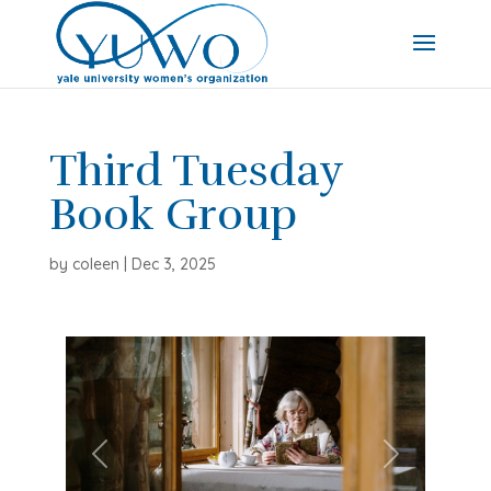
Third Tuesday
Book Group
by
coleen
|
Dec 3, 2025