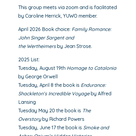
This group meets via zoom and is facilitated
by Caroline Herrick, YUWO member.
April 2026 Book choice:
Family Romance:
John Singer Sargent and
the Wertheimers
by Jean Strose
.
2025 List:
Tuesday, August 19th
Homage to Catalonia
by George Orwell
Tuesday, April 8 the book is
Endurance:
Shackleton’s Incredible Voyage
by Alfred
Lansing
Tuesday May 20 the book is
The
Overstory
by Richard Powers
Tuesday, June 17 the book is
Smoke and