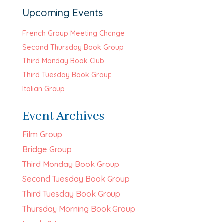
Upcoming Events
French Group Meeting Change
Second Thursday Book Group
Third Monday Book Club
Third Tuesday Book Group
Italian Group
Event Archives
Film Group
Bridge Group
Third Monday Book Group
Second Tuesday Book Group
Third Tuesday Book Group
Thursday Morning Book Group