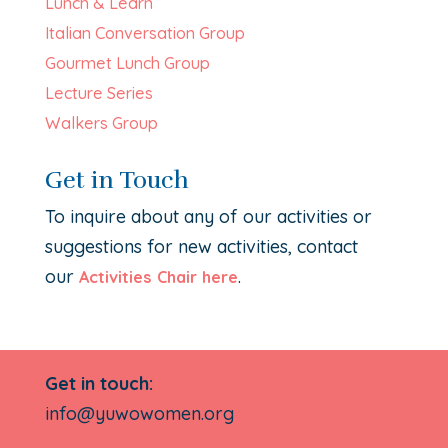
Lunch & Learn
Italian Conversation Group
Gourmet Lunch Group
Lecture Series
Walkers Group
Get in Touch
To inquire about any of our activities or
suggestions for new activities, contact
our
.
Activities Chair here
Get in touch:
info@yuwowomen.org