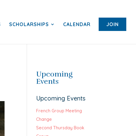
S
SCHOLARSHIPS
CALENDAR
JOIN
Upcoming
Events
Upcoming Events
French Group Meeting
Change
Second Thursday Book