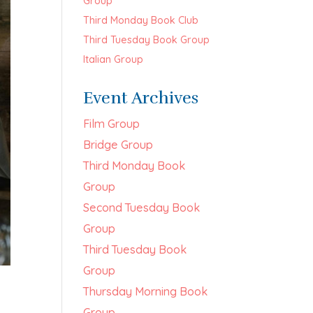
Group
Third Monday Book Club
Third Tuesday Book Group
Italian Group
Event Archives
Film Group
Bridge Group
Third Monday Book
Group
Second Tuesday Book
Group
Third Tuesday Book
Group
Thursday Morning Book
Group