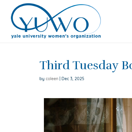
Third Tuesday 
by
coleen
|
Dec 3, 2025