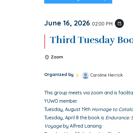
June 16, 2026
02:00 PM
event_repeat
Third Tuesday Bo
Zoom
Organized by
Caroline Herrick
This group meets via zoom and is facilita
YUWO member.
Tuesday, August 19th
Homage to Catalo
Tuesday, April 8 the book is
Endurance: S
Voyage
by Alfred Lansing