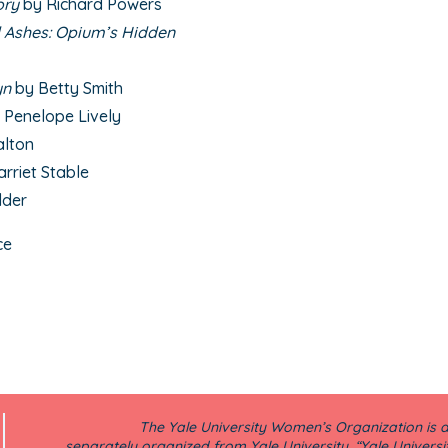
ory
by Richard Powers
Ashes: Opium’s Hidden
yn
by Betty Smith
 Penelope Lively
alton
arriet Stable
dder
ce
The Yale University Women’s Organization is a 
separately organized from Yale University. “Yale Universi