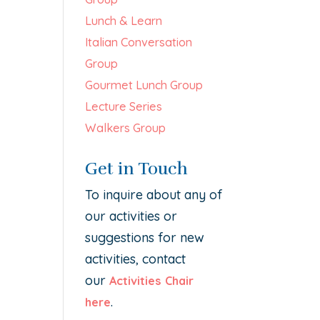
Lunch & Learn
Italian Conversation
Group
Gourmet Lunch Group
Lecture Series
Walkers Group
Get in Touch
To inquire about any of
our activities or
suggestions for new
activities, contact
our
Activities Chair
.
here