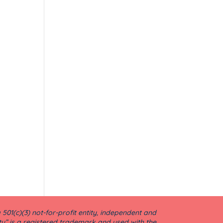
501(c)(3) not-for-profit entity, independent and
ty” is a registered trademark and used with the