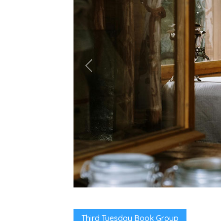
Third Tuesday Book Group