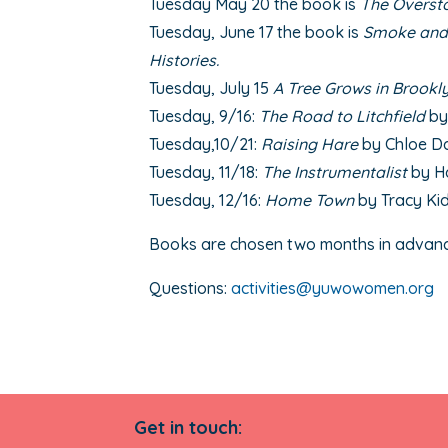
Tuesday May 20 the book is
The Overst
Tuesday, June 17 the book is
Smoke and 
Histories.
Tuesday, July 15
A Tree Grows in Brookl
Tuesday, 9/16:
The Road to Litchfield
by
Tuesday,10/21:
Raising Hare
by Chloe D
Tuesday, 11/18:
The Instrumentalist
by H
Tuesday, 12/16:
Home Town
by Tracy Ki
Books are chosen two months in advan
Questions:
activities@yuwowomen.org
Get in touch: