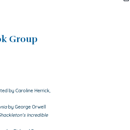
ok Group
ted by Caroline Herrick,
nia
by George Orwell
hackleton’s Incredible