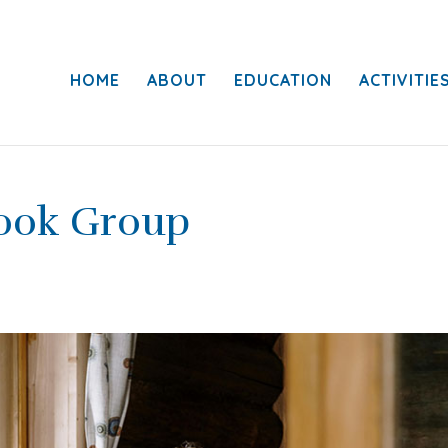
HOME
ABOUT
EDUCATION
ACTIVITIE
Book Group